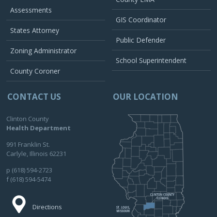
Assessments
GIS Coordinator
States Attorney
Public Defender
Zoning Administrator
School Superintendent
County Coroner
CONTACT US
OUR LOCATION
Clinton County
Health Department
991 Franklin St.
Carlyle, Illinois 62231
p (618) 594-2723
f (618) 594-5474
Directions