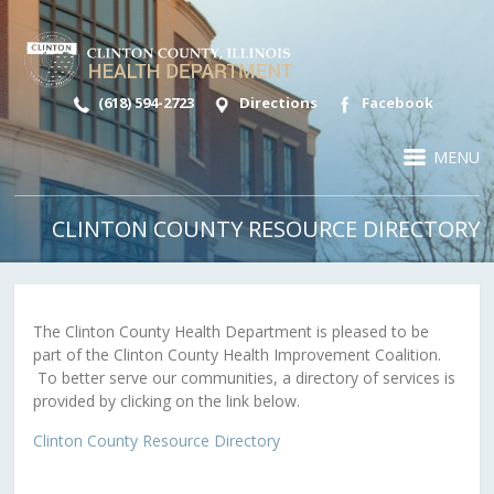
(618) 594-2723
Directions
Facebook
MENU
CLINTON COUNTY RESOURCE DIRECTORY
The Clinton County Health Department is pleased to be
part of the Clinton County Health Improvement Coalition.
To better serve our communities, a directory of services is
provided by clicking on the link below.
Clinton County Resource Directory