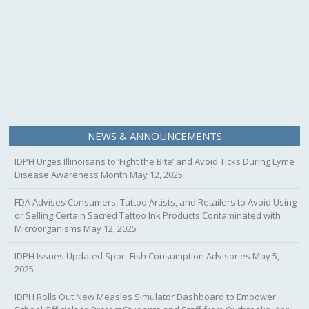
NEWS & ANNOUNCEMENTS
IDPH Urges Illinoisans to ‘Fight the Bite’ and Avoid Ticks During Lyme
Disease Awareness Month
May 12, 2025
FDA Advises Consumers, Tattoo Artists, and Retailers to Avoid Using
or Selling Certain Sacred Tattoo Ink Products Contaminated with
Microorganisms
May 12, 2025
IDPH Issues Updated Sport Fish Consumption Advisories
May 5,
2025
IDPH Rolls Out New Measles Simulator Dashboard to Empower