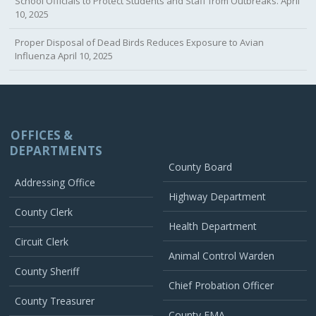
School Officials to Protect Students and Staff from Outbreaks.
April
10, 2025
Proper Disposal of Dead Birds Reduces Exposure to Avian
Influenza
April 10, 2025
OFFICES &
DEPARTMENTS
County Board
Addressing Office
Highway Department
County Clerk
Health Department
Circuit Clerk
Animal Control Warden
County Sheriff
Chief Probation Officer
County Treasurer
County EMA