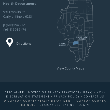
Health Department
991 Franklin St.
Carlyle, Illinois 62231
p (618) 594-2723
f (618) 594-5474
Directions
View County Maps
DISCLAIMER
•
NOTICE OF PRIVACY PRACTICES (HIPAA)
•
NON-
DISCRIMATION STATEMENT
•
PRIVACY POLICY
•
CONTACT US
© CLINTON COUNTY HEALTH DEPARTMENT | CLINTON COUNTY,
ILLINOIS |
DESIGN: SERPENTINE
|
LOGIN