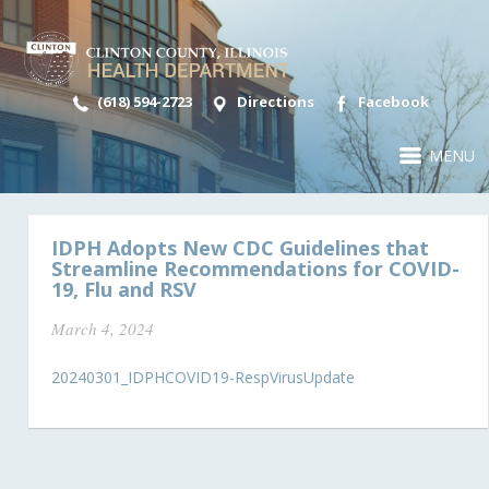
(618) 594-2723
Directions
Facebook
MENU
IDPH Adopts New CDC Guidelines that
Streamline Recommendations for COVID-
19, Flu and RSV
March 4, 2024
20240301_IDPHCOVID19-RespVirusUpdate