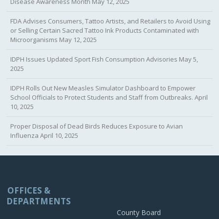
Disease Awareness Month
May 12, 2025
FDA Advises Consumers, Tattoo Artists, and Retailers to Avoid Using
or Selling Certain Sacred Tattoo Ink Products Contaminated with
Microorganisms
May 12, 2025
IDPH Issues Updated Sport Fish Consumption Advisories
May 5,
2025
IDPH Rolls Out New Measles Simulator Dashboard to Empower
School Officials to Protect Students and Staff from Outbreaks.
April
10, 2025
Proper Disposal of Dead Birds Reduces Exposure to Avian
Influenza
April 10, 2025
OFFICES &
DEPARTMENTS
County Board