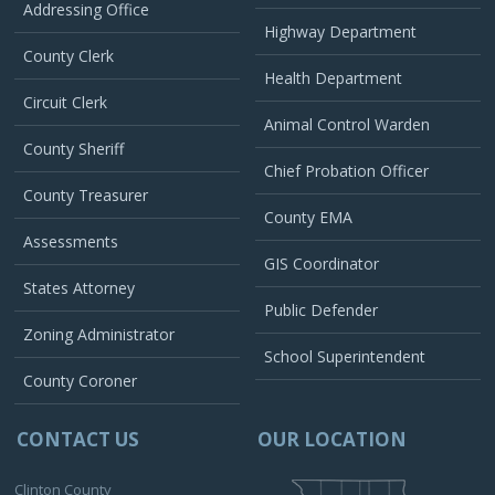
Addressing Office
Highway Department
County Clerk
Health Department
Circuit Clerk
Animal Control Warden
County Sheriff
Chief Probation Officer
County Treasurer
County EMA
Assessments
GIS Coordinator
States Attorney
Public Defender
Zoning Administrator
School Superintendent
County Coroner
CONTACT US
OUR LOCATION
Clinton County