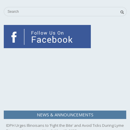
NEWS & ANNOUNCEMENTS
IDPH Urges Illinoisans to ‘Fight the Bite’ and Avoid Ticks During Lyme