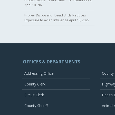
April 10, 2025
Proper Disposal of Dead Birds Reduces
Exposure to Avian Influenza
April 10, 2025
OFFICES & DEPARTMENTS
Addressing Office
County
County Clerk
Highwa
Circuit Clerk
Health
County Sheriff
Animal 