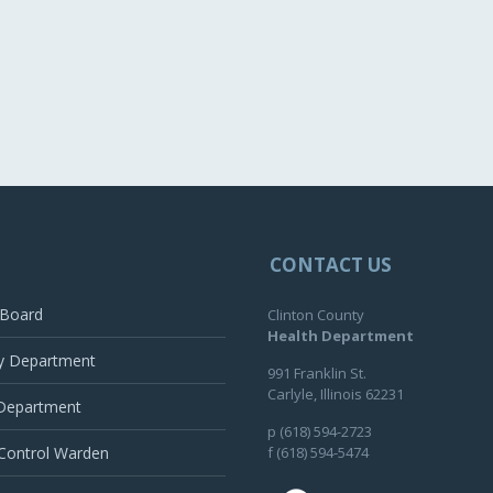
CONTACT US
 Board
Clinton County
Health Department
y Department
991 Franklin St.
Carlyle, Illinois 62231
 Department
p (618) 594-2723
Control Warden
f (618) 594-5474