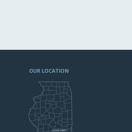
OUR LOCATION