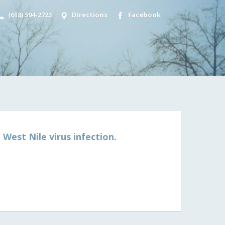
(618) 594-2723
Directions
Facebook
West Nile virus infection.