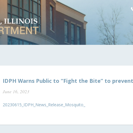
IDPH Warns Public to “Fight the Bite” to prevent 
June 16, 2023
20230615_IDPH_News_Release_Mosquito_