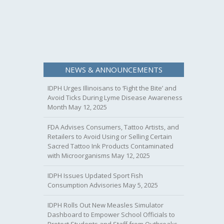
NEWS & ANNOUNCEMENTS
IDPH Urges Illinoisans to ‘Fight the Bite’ and
Avoid Ticks During Lyme Disease Awareness
Month
May 12, 2025
FDA Advises Consumers, Tattoo Artists, and
Retailers to Avoid Using or Selling Certain
Sacred Tattoo Ink Products Contaminated
with Microorganisms
May 12, 2025
IDPH Issues Updated Sport Fish
Consumption Advisories
May 5, 2025
IDPH Rolls Out New Measles Simulator
Dashboard to Empower School Officials to
Protect Students and Staff from Outbreaks.