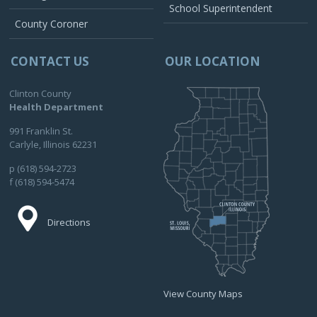
School Superintendent
County Coroner
CONTACT US
OUR LOCATION
Clinton County
Health Department
991 Franklin St.
Carlyle, Illinois 62231
p (618) 594-2723
f (618) 594-5474
Directions
View County Maps