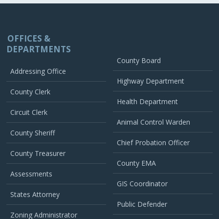
OFFICES &
DEPARTMENTS
County Board
Addressing Office
Highway Department
County Clerk
Health Department
Circuit Clerk
Animal Control Warden
County Sheriff
Chief Probation Officer
County Treasurer
County EMA
Assessments
GIS Coordinator
States Attorney
Public Defender
Zoning Administrator