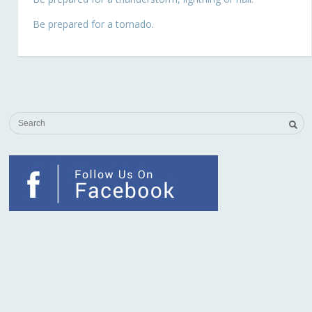
Be prepared for a tornado.