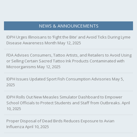
NEWS & ANNOUNCEMENTS
IDPH Urges Illinoisans to ‘Fight the Bite’ and Avoid Ticks During Lyme
Disease Awareness Month
May 12, 2025
FDA Advises Consumers, Tattoo Artists, and Retailers to Avoid Using
or Selling Certain Sacred Tattoo Ink Products Contaminated with
Microorganisms
May 12, 2025
IDPH Issues Updated Sport Fish Consumption Advisories
May 5,
2025
IDPH Rolls Out New Measles Simulator Dashboard to Empower
School Officials to Protect Students and Staff from Outbreaks.
April
10, 2025
Proper Disposal of Dead Birds Reduces Exposure to Avian
Influenza
April 10, 2025