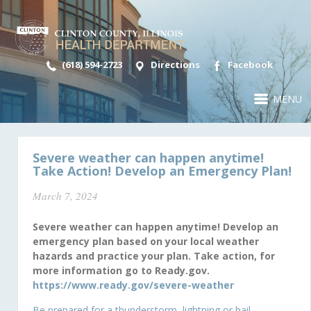
(618) 594-2723
Directions
Facebook
MENU
Severe weather can happen anytime!
Take Action! Develop an Emergency Plan!
March 7, 2024
Severe weather can happen anytime! Develop an
emergency plan based on your local weather
hazards and practice your plan. Take action, for
more information go to Ready.gov.
https://www.ready.gov/severe-weather
Be prepared for a thunderstorm, lightning or hail.