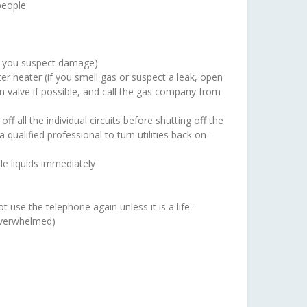
 people
 if you suspect damage)
ater heater (if you smell gas or suspect a leak, open
n valve if possible, and call the gas company from
ff all the individual circuits before shutting off the
qualified professional to turn utilities back on –
le liquids immediately
 use the telephone again unless it is a life-
overwhelmed)