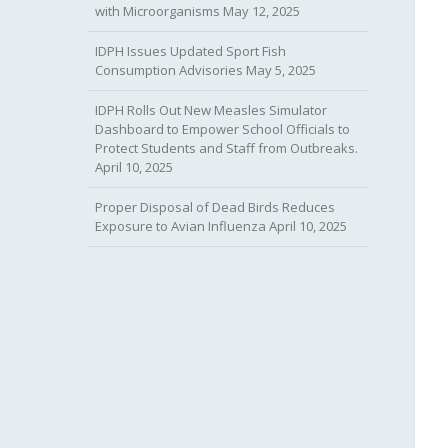
with Microorganisms
May 12, 2025
IDPH Issues Updated Sport Fish
Consumption Advisories
May 5, 2025
IDPH Rolls Out New Measles Simulator
Dashboard to Empower School Officials to
Protect Students and Staff from Outbreaks.
April 10, 2025
Proper Disposal of Dead Birds Reduces
Exposure to Avian Influenza
April 10, 2025