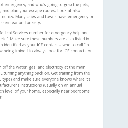
e of emergency, and who’s going to grab the pets,
, and plan your escape routes. Look at also
mmunity. Many cities and towns have emergency or
essen fear and anxiety.
Medical Services number for emergency help and
 etc.) Make sure these numbers are also listed in
n identified as your
ICE
contact – who to call “In
 being trained to always look for ICE contacts on
f the water, gas, and electricity at the main
turning anything back on. Get training from the
ABC type) and make sure everyone knows where it’s
facturer’s instructions (usually on an annual
ch level of your home, especially near bedrooms;
r.