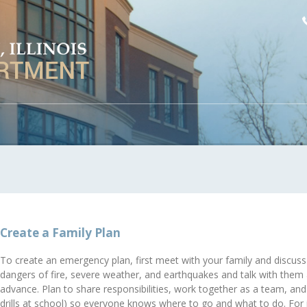
Create a Family Plan
To create an emergency plan, first meet with your family and discuss
dangers of fire, severe weather, and earthquakes and talk with them
advance. Plan to share responsibilities, work together as a team, and p
drills at school) so everyone knows where to go and what to do. Fo