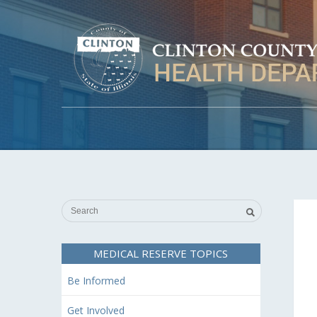
MEDICAL RESERVE TOPICS
Be Informed
Get Involved