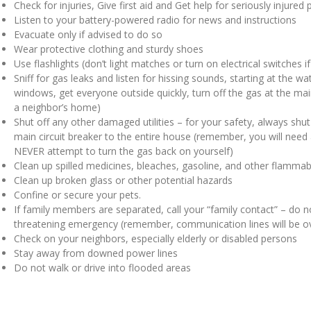
Check for injuries, Give first aid and Get help for seriously injured
Listen to your battery-powered radio for news and instructions
Evacuate only if advised to do so
Wear protective clothing and sturdy shoes
Use flashlights (don’t light matches or turn on electrical switches
Sniff for gas leaks and listen for hissing sounds, starting at the w
windows, get everyone outside quickly, turn off the gas at the mai
a neighbor’s home)
Shut off any other damaged utilities – for your safety, always shut o
main circuit breaker to the entire house (remember, you will need a 
NEVER attempt to turn the gas back on yourself)
Clean up spilled medicines, bleaches, gasoline, and other flammab
Clean up broken glass or other potential hazards
Confine or secure your pets.
If family members are separated, call your “family contact” – do not
threatening emergency (remember, communication lines will be 
Check on your neighbors, especially elderly or disabled persons
Stay away from downed power lines
Do not walk or drive into flooded areas