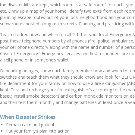
the disaster kits are kept, which room is a “safe room” for each typ
etc. Draw up a map of your home, identify two exits from each room
planning escape routes out of your local neighborhood and your co
snow routes posted along main streets. Planning and practicing will l
Teach children how and when to call 9-1-1 or your local Emergency 
post these telephone numbers by all phones (fire, police, ambulance,
your cell phone directory along with the name and number of a perso
Case of Emergency.” Emergency services and first responders are now
a cell phone or in someone’s wallet.
Depending on ages, show each family member how and when to turn of
switches and teach them what they should know and look for BEFORE 
fire department for your family on how to use a fire extinguisher (
kept. Test and recharge your fire extinguisher/s according to the manu
basis.) Install smoke detectors and carbon monoxide monitors on ea
and then test them monthly and change batteries at least once a yea
When Disaster Strikes
Remain calm and patient
Put your family’s plan into action