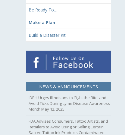
Be Ready To…
Make a Plan
Build a Disaster Kit
NEWS & ANNOUNCEMENTS
IDPH Urges Illinoisans to ‘Fight the Bite’ and
Avoid Ticks During Lyme Disease Awareness
Month
May 12, 2025
FDA Advises Consumers, Tattoo Artists, and
Retailers to Avoid Using or Selling Certain
Sacred Tattoo Ink Products Contaminated