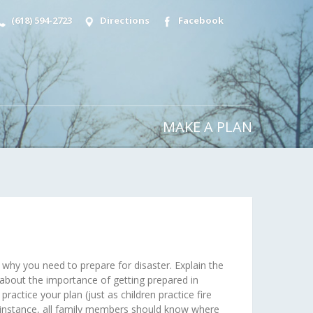
(618) 594-2723
Directions
Facebook
MAKE A PLAN
 why you need to prepare for disaster. Explain the
 about the importance of getting prepared in
ractice your plan (just as children practice fire
r instance, all family members should know where