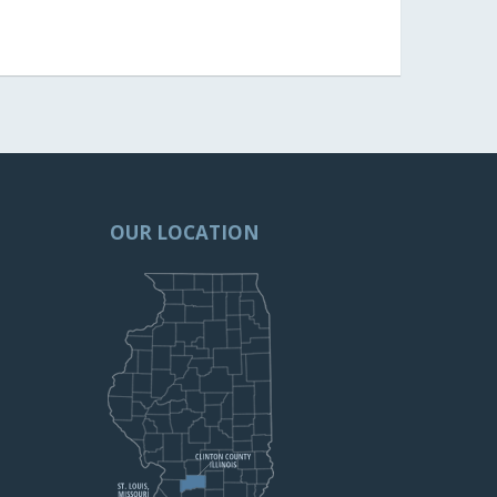
OUR LOCATION