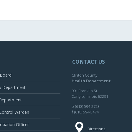
CONTACT US
 Board
Clinton County
Health Department
y Department
991 Franklin St.
Carlyle, Illinois 62231
 Department
p (618) 594-2723
Control Warden
f (618) 594-5474
robation Officer
Directions