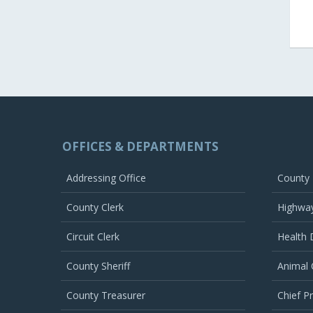
OFFICES & DEPARTMENTS
Addressing Office
County
County Clerk
Highwa
Circuit Clerk
Health
County Sheriff
Animal 
County Treasurer
Chief P